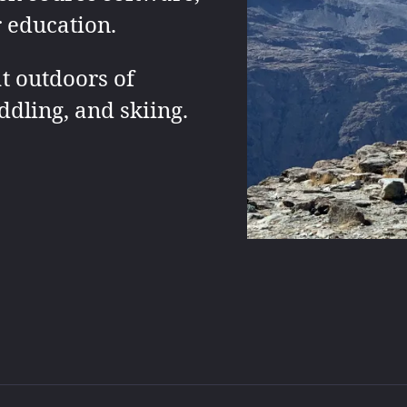
r education.
t outdoors of
ddling, and skiing.