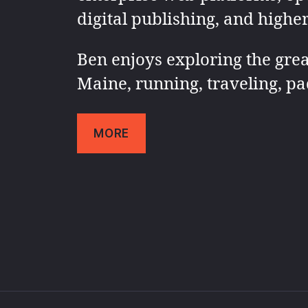
digital publishing, and highe
Ben enjoys exploring the grea
Maine, running, traveling, pa
MORE