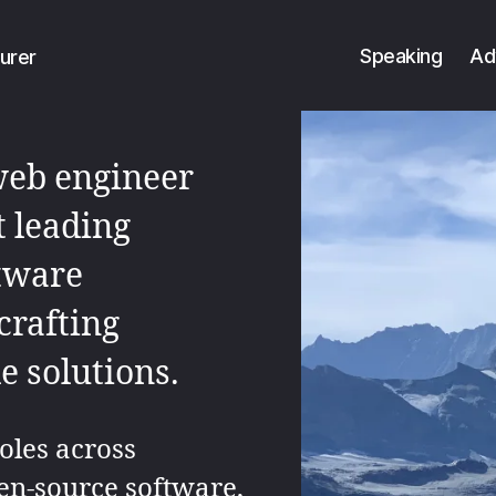
Speaking
Ad
urer
web engineer
t leading
ftware
crafting
 solutions.
oles across
en-source software,