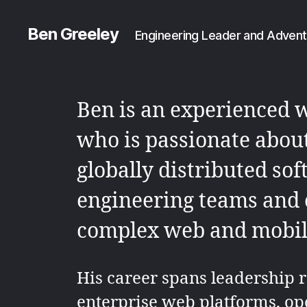
Ben Greeley
Engineering Leader and Advent
Ben is an experienced 
who is passionate abou
globally distributed so
engineering teams and 
complex web and mobile
His career spans leadership r
enterprise web platforms, op