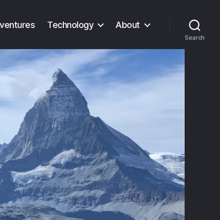
ventures
Technology
About
Search