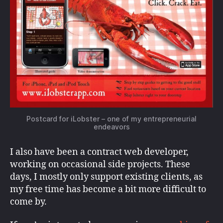
Postcard for iLobster – one of my entrepreneurial
endeavors
I also have been a contract web developer,
working on occasional side projects. These
days, I mostly only support existing clients, as
my free time has become a bit more difficult to
come by.