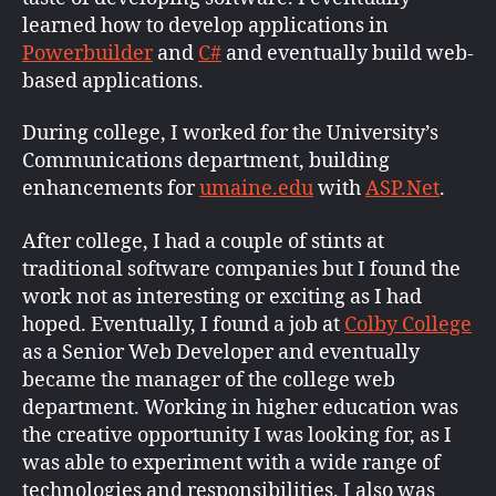
learned how to develop applications in
Powerbuilder
and
C#
and eventually build web-
based applications.
During college, I worked for the University’s
Communications department, building
enhancements for
umaine.edu
with
ASP.Net
.
After college, I had a couple of stints at
traditional software companies but I found the
work not as interesting or exciting as I had
hoped. Eventually, I found a job at
Colby College
as a Senior Web Developer and eventually
became the manager of the college web
department. Working in higher education was
the creative opportunity I was looking for, as I
was able to experiment with a wide range of
technologies and responsibilities. I also was