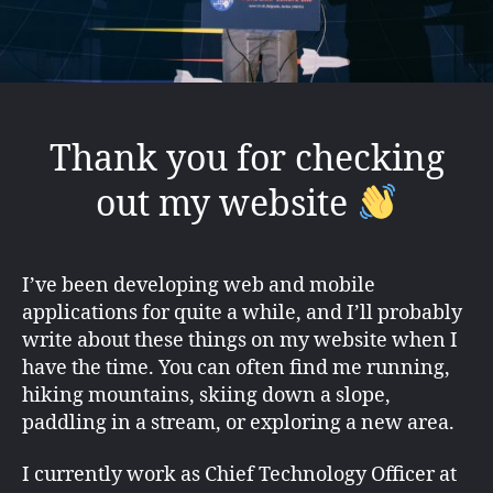
Thank you for checking
out my website
I’ve been developing web and mobile
applications for quite a while, and I’ll probably
write about these things on my website when I
have the time. You can often find me running,
hiking mountains, skiing down a slope,
paddling in a stream, or exploring a new area.
I currently work as Chief Technology Officer at