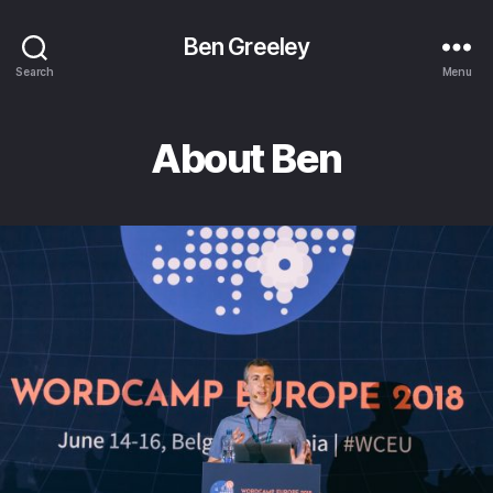
Ben Greeley
Search
Menu
About Ben