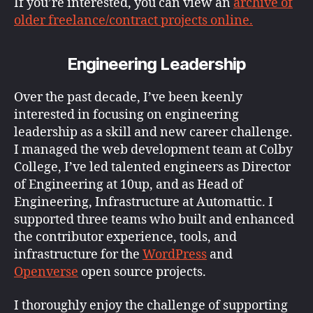
If you’re interested, you can view an
archive of
older freelance/contract projects online.
Engineering Leadership
Over the past decade, I’ve been keenly
interested in focusing on engineering
leadership as a skill and new career challenge.
I managed the web development team at Colby
College, I’ve led talented engineers as Director
of Engineering at 10up, and as Head of
Engineering, Infrastructure at Automattic. I
supported three teams who built and enhanced
the contributor experience, tools, and
infrastructure for the
WordPress
and
Openverse
open source projects.
I thoroughly enjoy the challenge of supporting