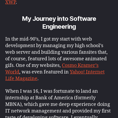
XWP
.
My Journey into Software
Engineering
In the mid-90’s, I got my start with web
development by managing my high school’s
web server and building various fansites that,
of course, featured lots of awesome animated
gifs. One of my websites,
Cosmo Kramer’s
World
, was even featured in
Yahoo! Internet
Life Magazine
.
When I was 16, I was fortunate to land an
internship at Bank of America (formerly
MBNA), which gave me deep experience doing
IT network management and provided my first
taste of developing software. I eventually