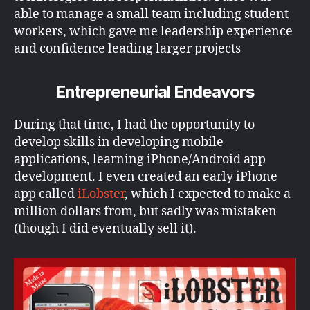
able to manage a small team including student
workers, which gave me leadership experience
and confidence leading larger projects
Entrepreneurial Endeavors
During that time, I had the opportunity to
develop skills in developing mobile
applications, learning iPhone/Android app
development. I even created an early iPhone
app called
iLobster
, which I expected to make a
million dollars from, but sadly was mistaken
(though I did eventually sell it).