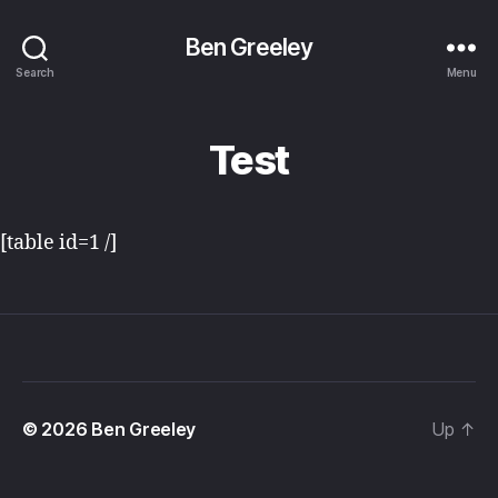
Ben Greeley
Search
Menu
Test
[table id=1 /]
© 2026
Ben Greeley
Up
↑