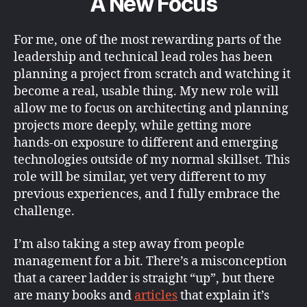
A New Focus
For me, one of the most rewarding parts of the
leadership and technical lead roles has been
planning a project from scratch and watching it
become a real, usable thing. My new role will
allow me to focus on architecting and planning
projects more deeply, while getting more
hands-on exposure to different and emerging
technologies outside of my normal skillset. This
role will be similar, yet very different to my
previous experiences, and I fully embrace the
challenge.
I’m also taking a step away from people
management for a bit. There’s a misconception
that a career ladder is straight “up”, but there
are many books and
articles
that explain it’s