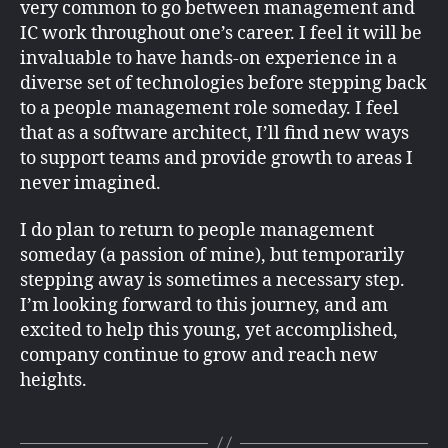
very common to go between management and
IC work throughout one’s career. I feel it will be
invaluable to have hands-on experience in a
diverse set of technologies before stepping back
to a people management role someday. I feel
that as a software architect, I’ll find new ways
to support teams and provide growth to areas I
never imagined.
I do plan to return to people management
someday (a passion of mine), but temporarily
stepping away is sometimes a necessary step.
I’m looking forward to this journey, and am
excited to help this young, yet accomplished,
company continue to grow and reach new
heights.