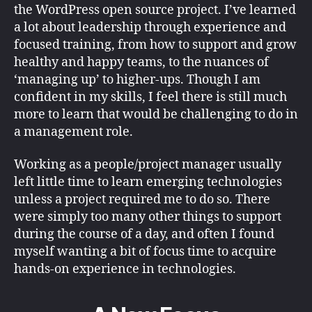
the WordPress open source project. I’ve learned
a lot about leadership through experience and
focused training, from how to support and grow
healthy and happy teams, to the nuances of
‘managing up’ to higher-ups. Though I am
confident in my skills, I feel there is still much
more to learn that would be challenging to do in
a management role.
Working as a people/project manager usually
left little time to learn emerging technologies
unless a project required me to do so. There
were simply too many other things to support
during the course of a day, and often I found
myself wanting a bit of focus time to acquire
hands-on experience in technologies.