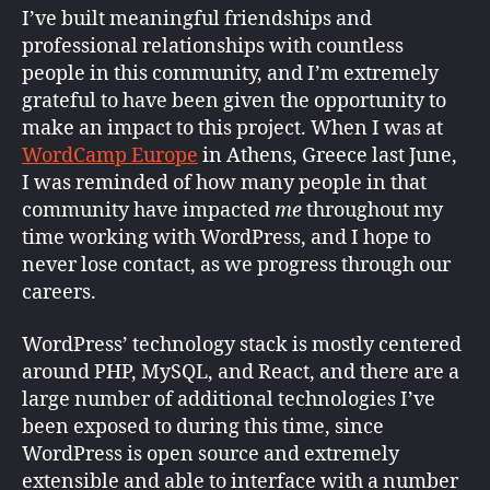
I’ve built meaningful friendships and
professional relationships with countless
people in this community, and I’m extremely
grateful to have been given the opportunity to
make an impact to this project. When I was at
WordCamp Europe
in Athens, Greece last June,
I was reminded of how many people in that
community have impacted
me
throughout my
time working with WordPress, and I hope to
never lose contact, as we progress through our
careers.
WordPress’ technology stack is mostly centered
around PHP, MySQL, and React, and there are a
large number of additional technologies I’ve
been exposed to during this time, since
WordPress is open source and extremely
extensible and able to interface with a number