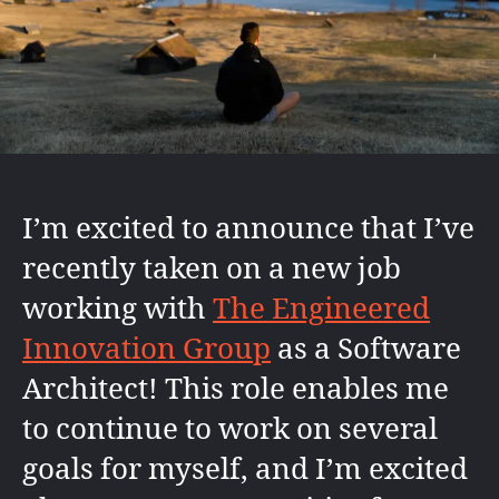
I’m excited to announce that I’ve
recently taken on a new job
working with
The Engineered
Innovation Group
as a Software
Architect! This role enables me
to continue to work on several
goals for myself, and I’m excited