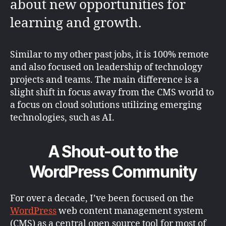
about new opportunities for
learning and growth.
Similar to my other past jobs, it is 100% remote
and also focused on leadership of technology
projects and teams. The main difference is a
slight shift in focus away from the CMS world to
a focus on cloud solutions utilizing emerging
technologies, such as AI.
A Shout-out to the
WordPress Community
For over a decade, I’ve been focused on the
WordPress
web content management system
(CMS) as a central open source tool for most of