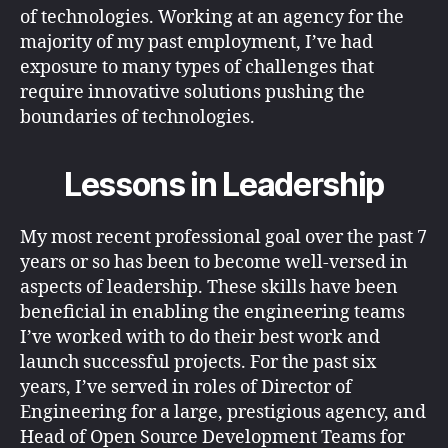
of technologies. Working at an agency for the
majority of my past employment, I’ve had
exposure to many types of challenges that
require innovative solutions pushing the
boundaries of technologies.
Lessons in Leadership
My most recent professional goal over the past 7
years or so has been to become well-versed in
aspects of leadership. These skills have been
beneficial in enabling the engineering teams
I’ve worked with to do their best work and
launch successful projects. For the past six
years, I’ve served in roles of Director of
Engineering for a large, prestigious agency, and
Head of Open Source Development Teams for