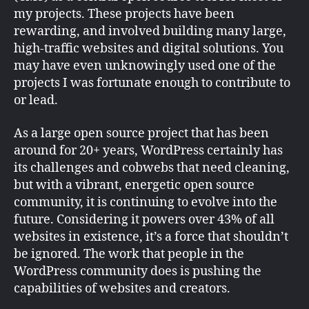
my projects. These projects have been
rewarding, and involved building many large,
high-traffic websites and digital solutions. You
may have even unknowingly used one of the
projects I was fortunate enough to contribute to
or lead.
As a large open source project that has been
around for 20+ years, WordPress certainly has
its challenges and cobwebs that need cleaning,
but with a vibrant, energetic open source
community, it is continuing to evolve into the
future. Considering it powers over 43% of all
websites in existence, it’s a force that shouldn’t
be ignored. The work that people in the
WordPress community does is pushing the
capabilities of websites and creators.