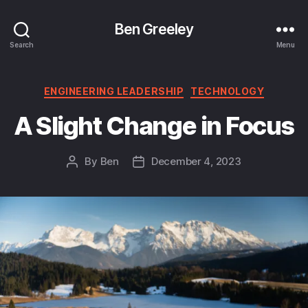
Ben Greeley
Search
Menu
Categories
ENGINEERING LEADERSHIP
TECHNOLOGY
A Slight Change in Focus
By
Ben
December 4, 2023
Post
Post
author
date