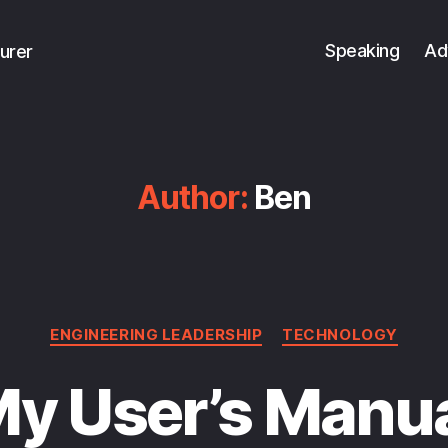
Speaking
Ad
urer
Author:
Ben
Categories
ENGINEERING LEADERSHIP
TECHNOLOGY
y User’s Manu