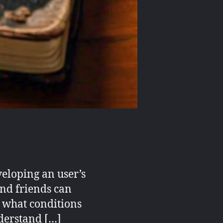
veloping an user’s
and friends can
r what conditions
nderstand […]