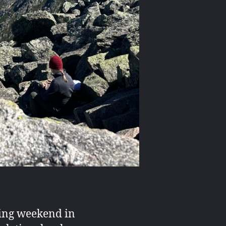
ding weekend in