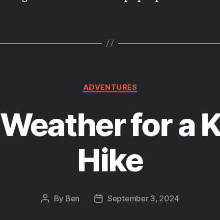
Categories
ADVENTURES
 Weather for a 
Hike
By
Ben
September 3, 2024
Post
Post
author
date