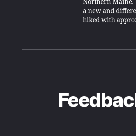
Northern Maine. 
a new and differe
hiked with approx
Feedback