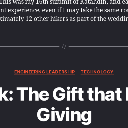
This was my 16th summit of Katahdin, and ea
nt experience, even if I may take the same ro
imately 12 other hikers as part of the weddi
Categories
ENGINEERING LEADERSHIP
TECHNOLOGY
: The Gift that
Giving