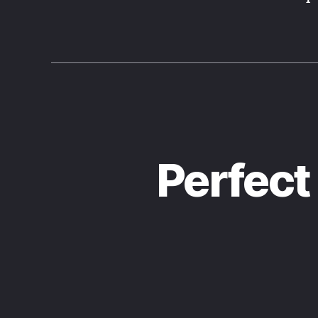
Perfect