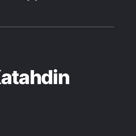
Katahdin