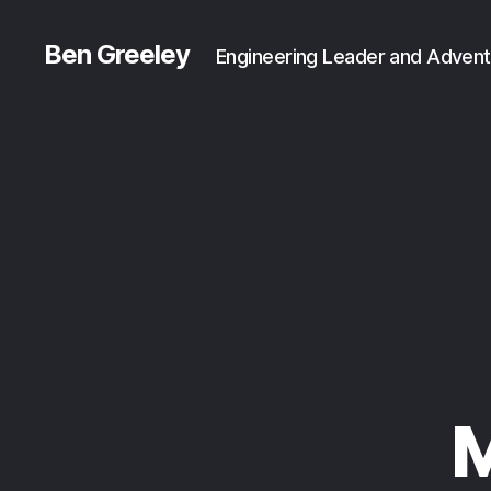
Ben Greeley
Engineering Leader and Advent
M