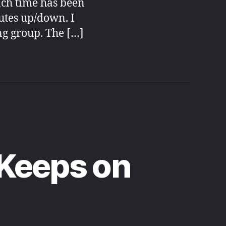
ch time has been
utes up/down. I
ng group. The […]
 Keeps on