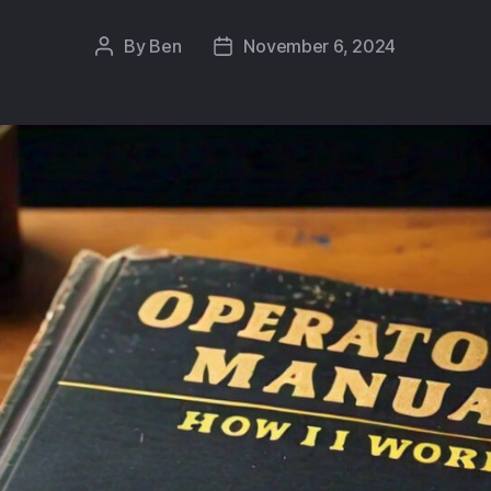
By
Ben
November 6, 2024
Post
Post
author
date