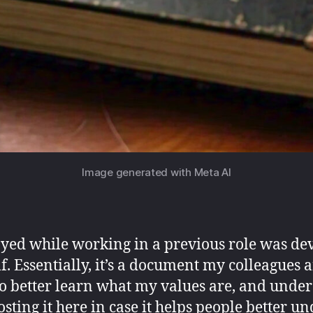
Image generated with Meta AI
oyed while working in a previous role was de
. Essentially, it’s a document my colleagues 
 to better learn what my values are, and unde
osting it here in case it helps people better u