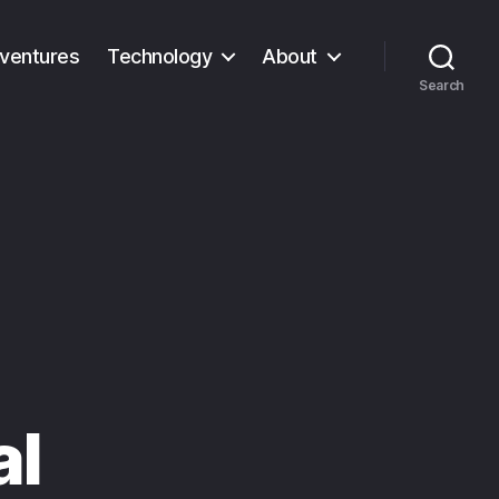
ventures
Technology
About
Search
al