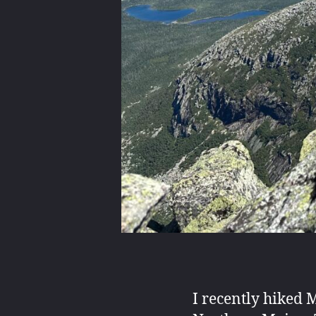
I recently hiked 