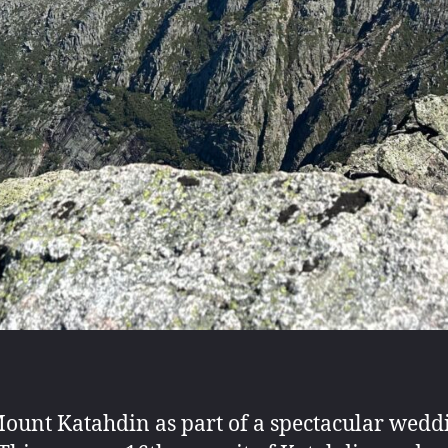
Mount Katahdin as part of a spectacular wed