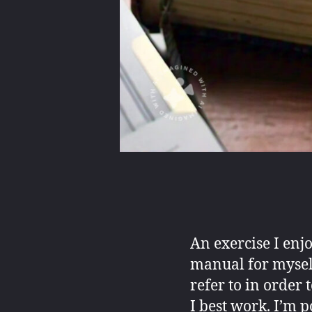
An exercise I enj
manual for myself
refer to in order
I best work. I’m p